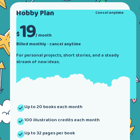
Hobby
Plan
Cancel anytime
19
$
/ month
Billed monthly · cancel anytime
For personal projects, short stories, and a steady
stream of new ideas.
Up to 20 books each month
100 illustration credits each month
Up to 32 pages per book