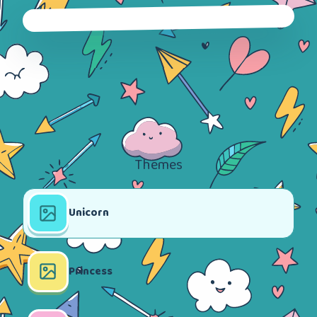
Themes
Unicorn
Princess