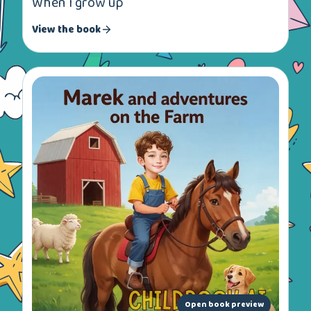
When I grow up
View the book
Open book preview