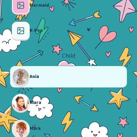
Mermaid
K-Pop
Child
Ania
Klara
Mark