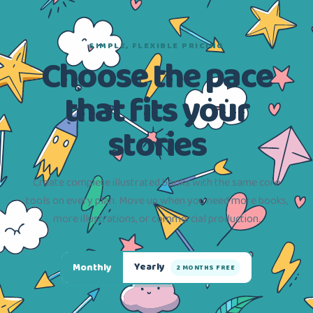
SIMPLE, FLEXIBLE PRICING
Choose the pace
that fits your
stories
Create complete illustrated books with the same core
tools on every plan. Move up when you need more books,
more illustrations, or commercial production.
Yearly
Monthly
2 MONTHS FREE