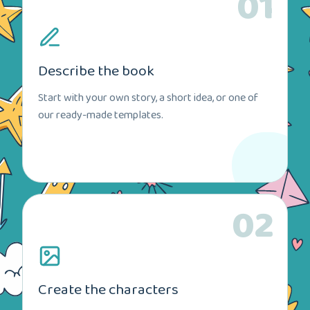
01
Describe the book
Start with your own story, a short idea, or one of
our ready-made templates.
02
Create the characters