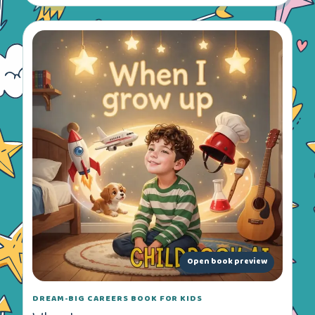
Open book preview
DREAM-BIG CAREERS BOOK FOR KIDS