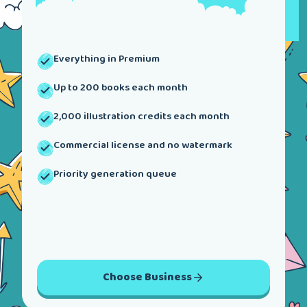
Everything in Premium
Up to 200 books each month
2,000 illustration credits each month
Commercial license and no watermark
Priority generation queue
Choose
Business