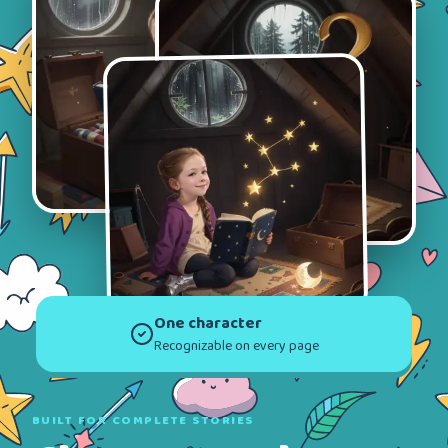
One character
Recognizable on every page
BUILT FOR COMPLETE STORIES