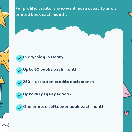
For prolific creators who want more capacity and a
printed book each month.
Everything in Hobby
Up to 50 books each month
250 illustration credits each month
Up to 40 pages per book
One printed softcover book each month