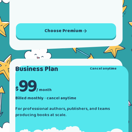
Choose
Premium
Business
Plan
Cancel anytime
99
$
/ month
Billed monthly · cancel anytime
For professional authors, publishers, and teams
producing books at scale.