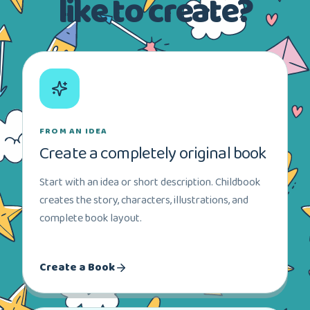
like to create?
FROM AN IDEA
Create a completely original book
Start with an idea or short description. Childbook
creates the story, characters, illustrations, and
complete book layout.
Create a Book