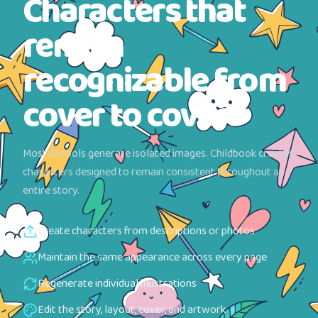
Characters that
remain
recognizable from
cover to cover
Most AI tools generate isolated images. Childbook creates
characters designed to remain consistent throughout an
entire story.
Create characters from descriptions or photos
Maintain the same appearance across every page
Regenerate individual illustrations
Edit the story, layout, cover, and artwork