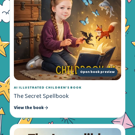
Open book preview
AI ILLUSTRATED CHILDREN’S BOOK
The Secret Spellbook
View the book