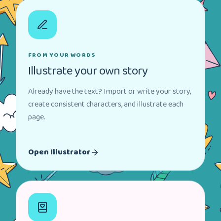
FROM YOUR WORDS
Illustrate your own story
Already have the text? Import or write your story,
create consistent characters, and illustrate each
page.
Open Illustrator