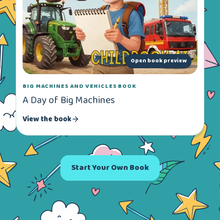
Open book preview
BIG MACHINES AND VEHICLES BOOK
A Day of Big Machines
View the book
Start Your Own Book