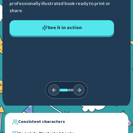
professionally illustrated book ready to print or
share.
See it in action
Consistent characters