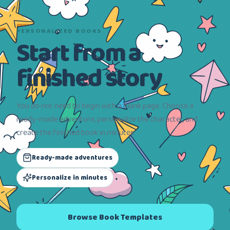
PERSONALIZED BOOKS
Start from a
finished story
You do not need to begin with a blank page. Choose a
ready-made adventure, personalize the character, and
create the finished book in minutes.
Ready-made adventures
Personalize in minutes
Browse Book Templates