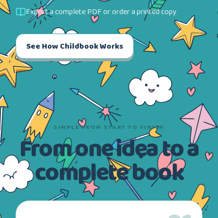
Export a complete PDF or order a printed copy
See How Childbook Works
SIMPLE FROM START TO FINISH
From one idea to a
complete book