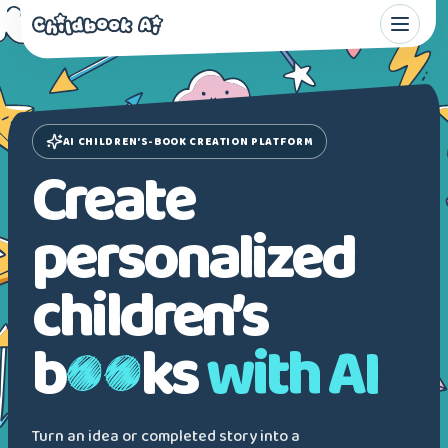
AI CHILDREN’S-BOOK CREATION PLATFORM
Create
personalized
children’s
b
ks
with AI
Turn an idea or completed story into a