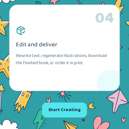
04
Edit and deliver
Rewrite text, regenerate illustrations, download
the finished book, or order it in print.
Start Creating