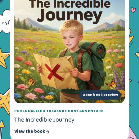
Open book preview
PERSONALIZED TREASURE HUNT ADVENTURE
The Incredible Journey
View the book