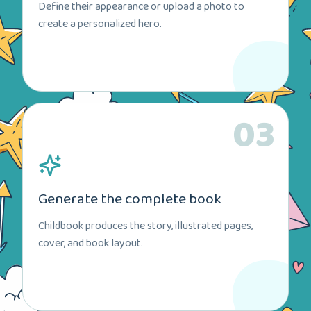
Define their appearance or upload a photo to
create a personalized hero.
03
Generate the complete book
Childbook produces the story, illustrated pages,
cover, and book layout.