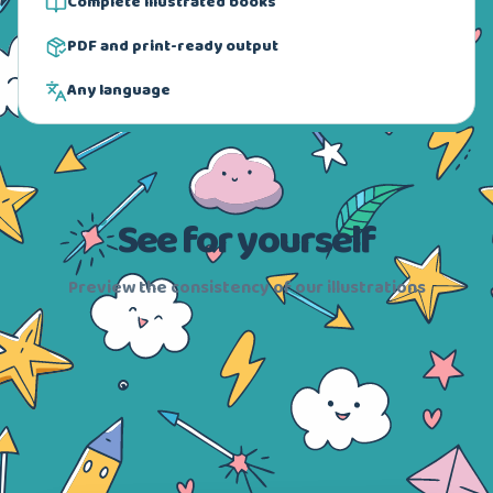
Complete illustrated books
PDF and print-ready output
Any language
See for yourself
Preview the consistency of our illustrations