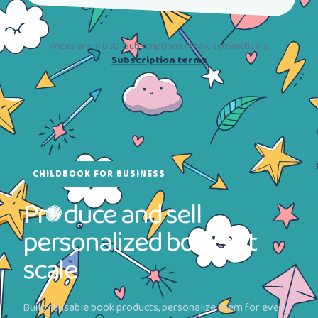
Prices are in USD. Subscriptions renew automatically.
Subscription terms
CHILDBOOK FOR BUSINESS
Pr
duce and sell
personalized books at
scale
Build reusable book products, personalize them for every