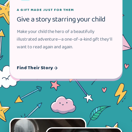
A GIFT MADE JUST FOR THEM
Give a story starring your child
Make your child the hero of a beautifully
illustrated adventure—a one-of-a-kind gift they’ll
want to read again and again.
Find Their Story