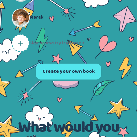
Marek
Sign up and try it yourself
Create your own book
What would you