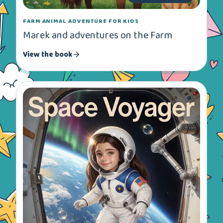
FARM ANIMAL ADVENTURE FOR KIDS
Marek and adventures on the Farm
View the book