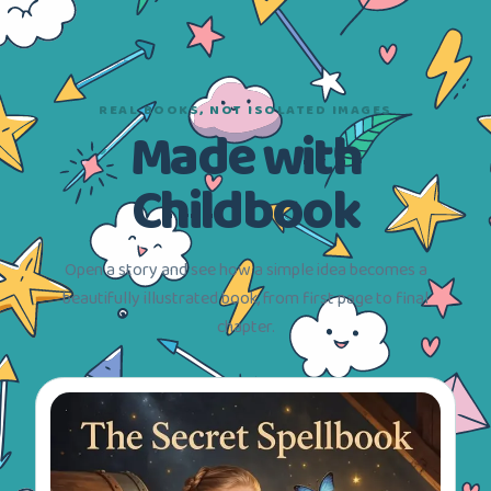
REAL BOOKS, NOT ISOLATED IMAGES
Made with
Childbook
Open a story and see how a simple idea becomes a
beautifully illustrated book, from first page to final
chapter.