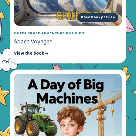
Open book preview
OUTER SPACE ADVENTURE FOR KIDS
Space Voyager
View the book