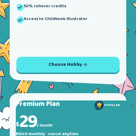
50% rollover credits
Access to Childbook Illustrator
Choose
Hobby
Premium
Plan
POPULAR
29
$
/ month
Billed monthly · cancel anytime