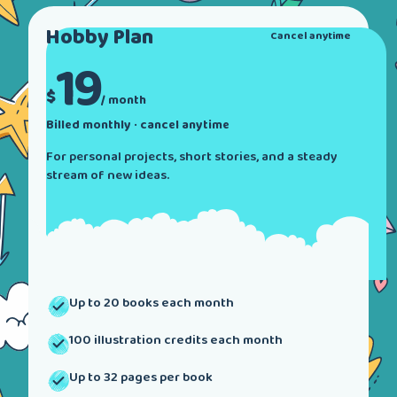
Hobby
Plan
Cancel anytime
19
$
/ month
Billed monthly · cancel anytime
For personal projects, short stories, and a steady
stream of new ideas.
Up to 20 books each month
100 illustration credits each month
Up to 32 pages per book