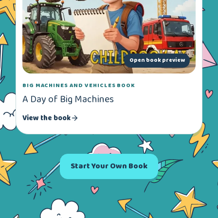
Open book preview
BIG MACHINES AND VEHICLES BOOK
A Day of Big Machines
View the book
Start Your Own Book