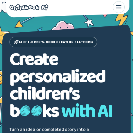
AI CHILDREN’S-BOOK CREATION PLATFORM
Create
personalized
children’s
b
ks
with AI
Turn an idea or completed story into a