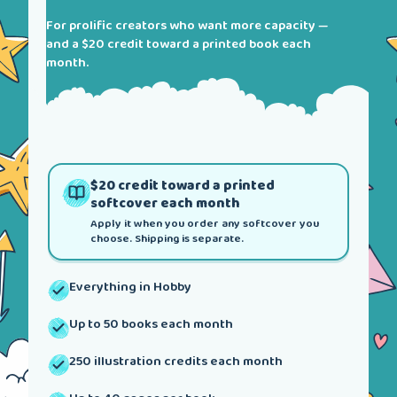
For prolific creators who want more capacity —
and a $20 credit toward a printed book each
month.
$20 credit toward a printed
softcover each month
Apply it when you order any softcover you
choose. Shipping is separate.
Everything in Hobby
Up to 50 books each month
250 illustration credits each month