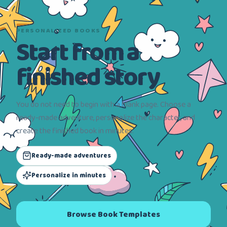
PERSONALIZED BOOKS
Start from a
finished story
You do not need to begin with a blank page. Choose a
ready-made adventure, personalize the character, and
create the finished book in minutes.
Ready-made adventures
Personalize in minutes
Browse Book Templates