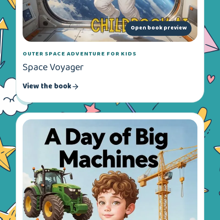
Open book preview
OUTER SPACE ADVENTURE FOR KIDS
Space Voyager
View the book