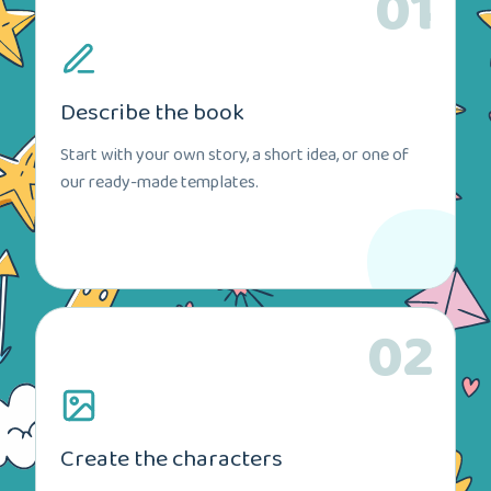
01
Describe the book
Start with your own story, a short idea, or one of
our ready-made templates.
02
Create the characters