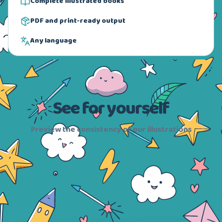
Complete illustrated books
PDF and print-ready output
Any language
See for yourself
Preview the consistency of our illustrations