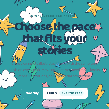
SIMPLE, FLEXIBLE PRICING
Choose the pace
that fits your
stories
Create complete illustrated books with the same core
tools on every plan. Move up when you need more books,
more illustrations, or commercial production.
Yearly
Monthly
2 MONTHS FREE