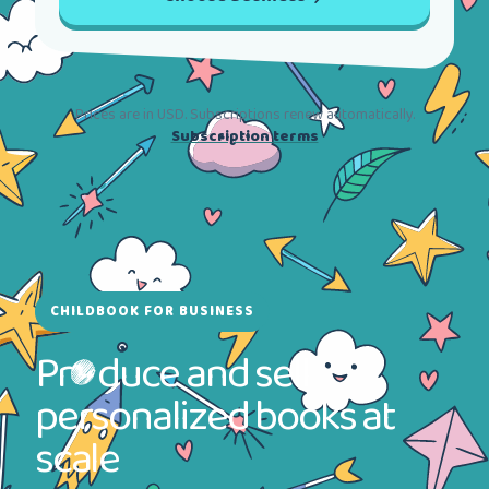
Prices are in USD. Subscriptions renew automatically.
Subscription terms
CHILDBOOK FOR BUSINESS
Pr
duce and sell
personalized books at
scale