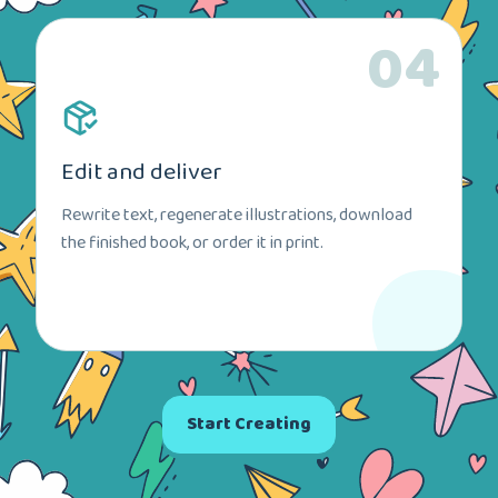
04
Edit and deliver
Rewrite text, regenerate illustrations, download
the finished book, or order it in print.
Start Creating