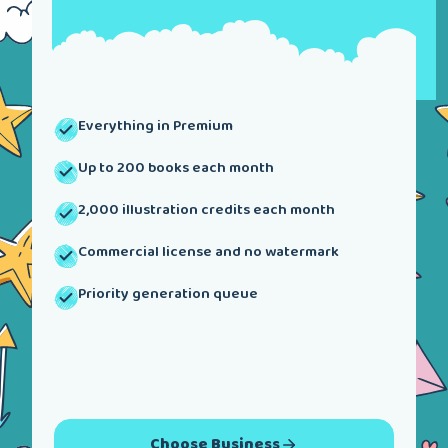
Everything in Premium
Up to 200 books each month
2,000 illustration credits each month
Commercial license and no watermark
Priority generation queue
Choose
Business