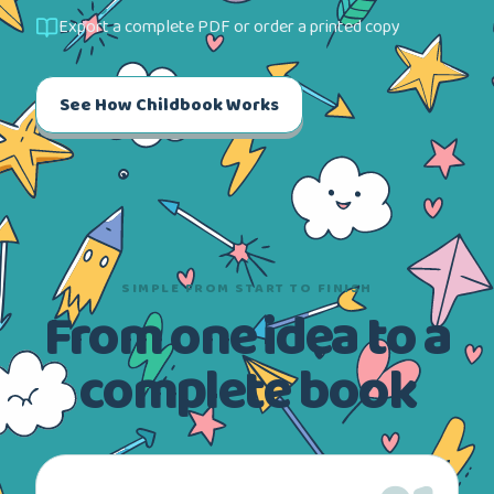
Export a complete PDF or order a printed copy
See How Childbook Works
SIMPLE FROM START TO FINISH
From one idea to a
complete book