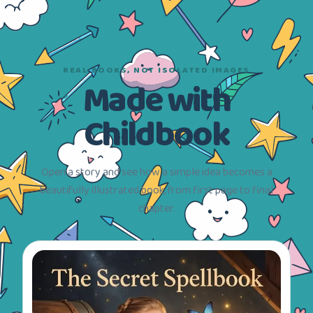
REAL BOOKS, NOT ISOLATED IMAGES
Made with
Childbook
Open a story and see how a simple idea becomes a
beautifully illustrated book, from first page to final
chapter.