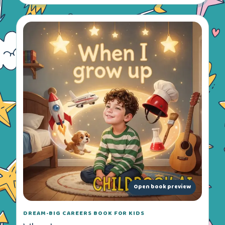
Open book preview
DREAM-BIG CAREERS BOOK FOR KIDS