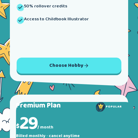
50% rollover credits
Access to Childbook Illustrator
Choose
Hobby
Premium
Plan
POPULAR
29
$
/ month
Billed monthly · cancel anytime