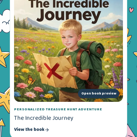
Open book preview
PERSONALIZED TREASURE HUNT ADVENTURE
The Incredible Journey
View the book