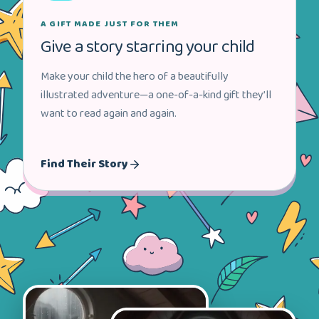
A GIFT MADE JUST FOR THEM
Give a story starring your child
Make your child the hero of a beautifully
illustrated adventure—a one-of-a-kind gift they’ll
want to read again and again.
Find Their Story