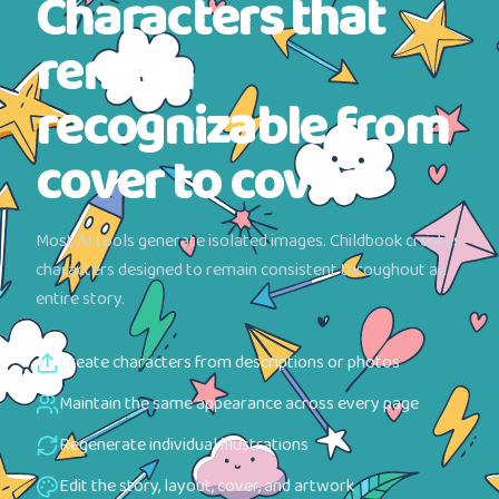
Characters that
remain
recognizable from
cover to cover
Most AI tools generate isolated images. Childbook creates
characters designed to remain consistent throughout an
entire story.
Create characters from descriptions or photos
Maintain the same appearance across every page
Regenerate individual illustrations
Edit the story, layout, cover, and artwork