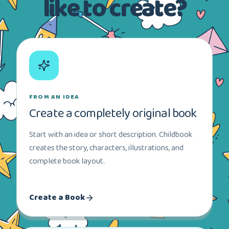
like to create?
FROM AN IDEA
Create a completely original book
Start with an idea or short description. Childbook
creates the story, characters, illustrations, and
complete book layout.
Create a Book