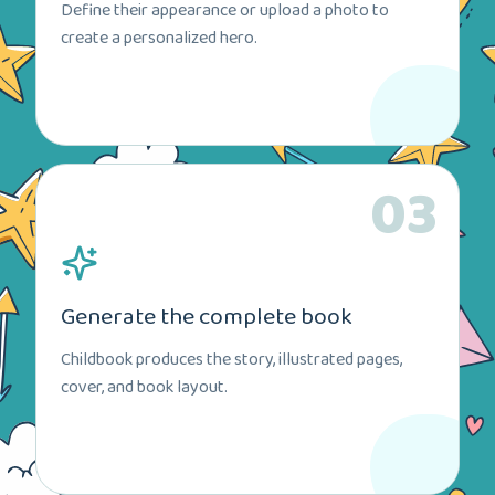
Define their appearance or upload a photo to
create a personalized hero.
03
Generate the complete book
Childbook produces the story, illustrated pages,
cover, and book layout.