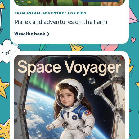
FARM ANIMAL ADVENTURE FOR KIDS
Marek and adventures on the Farm
View the book