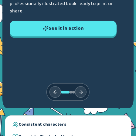
professionally illustrated book ready to print or
share.
See it in action
Consistent characters