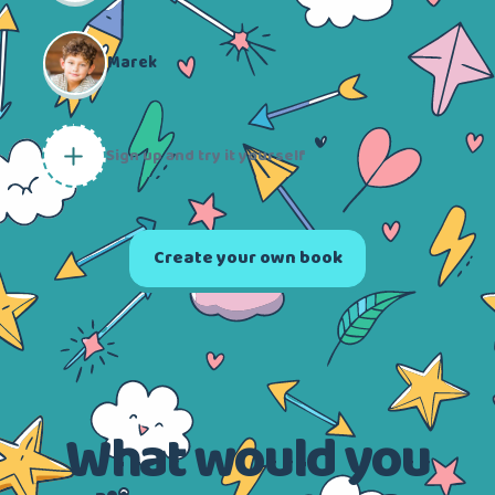
Marek
Sign up and try it yourself
Create your own book
What would you