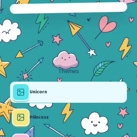
Themes
Unicorn
Princess