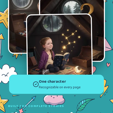
One character
Recognizable on every page
BUILT FOR COMPLETE STORIES