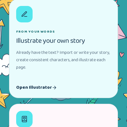
FROM YOUR WORDS
Illustrate your own story
Already have the text? Import or write your story,
create consistent characters, and illustrate each
page.
Open Illustrator