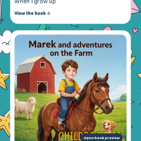
When I grow up
View the book
Open book preview