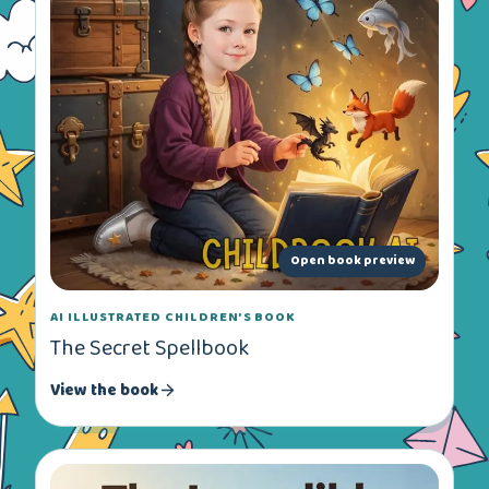
Open book preview
AI ILLUSTRATED CHILDREN’S BOOK
The Secret Spellbook
View the book