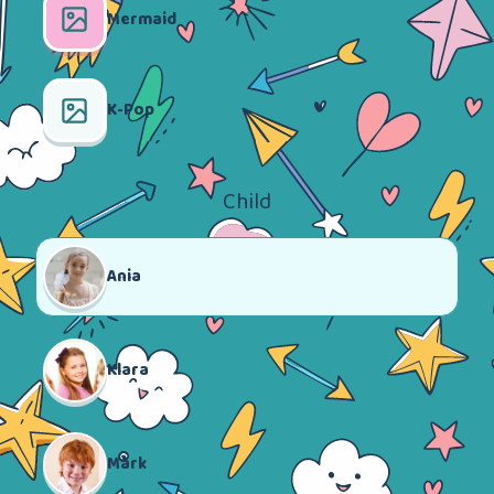
Mermaid
K-Pop
Child
Ania
Klara
Mark