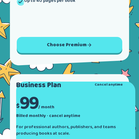
Up to 40 pages per book
Choose
Premium
Business
Plan
Cancel anytime
99
$
/ month
Billed monthly · cancel anytime
For professional authors, publishers, and teams
producing books at scale.