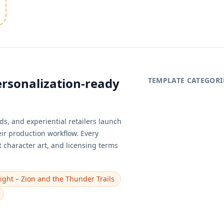
ersonalization-ready
TEMPLATE CATEGORI
s, and experiential retailers launch
eir production workflow. Every
 character art, and licensing terms
ight – Zion and the Thunder Trails