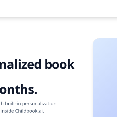
nalized book
months.
 built-in personalization.
 inside Childbook.ai.