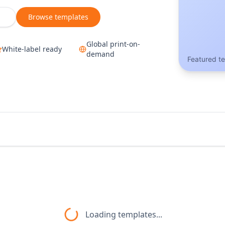
Browse templates
Global print-on-
White-label ready
demand
Featured t
Loading templates...