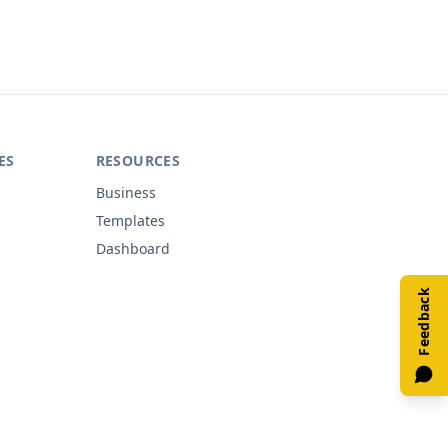
ES
RESOURCES
Business
Templates
Dashboard
Feedback