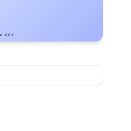
emplate