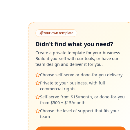
Your own template
Didn't find what you need?
Create a private template for your business.
Build it yourself with our tools, or have our
team design and deliver it for you.
Choose self-serve or done-for-you delivery
Private to your business, with full
commercial rights
Self-serve from $15/month, or done-for-you
from $500 + $15/month
Choose the level of support that fits your
team