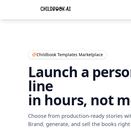
Childbook Templates Marketplace
Launch a perso
line
in hours, not 
Choose from production-ready stories with
Brand, generate, and sell the books right