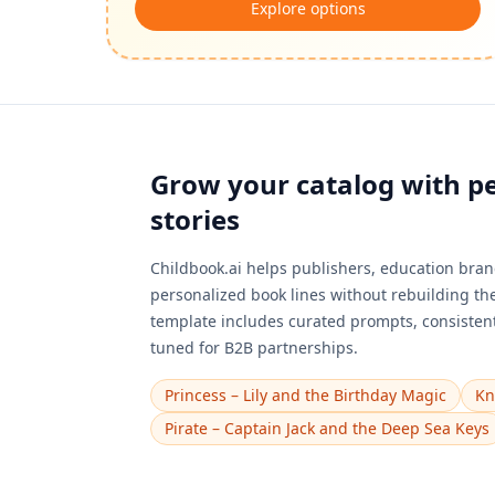
Explore options
Grow your catalog with p
stories
Childbook.ai helps publishers, education brand
personalized book lines without rebuilding th
template includes curated prompts, consistent
tuned for B2B partnerships.
Princess – Lily and the Birthday Magic
Kn
Pirate – Captain Jack and the Deep Sea Keys