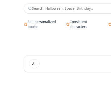
Sell personalized
Consistent
books
characters
All