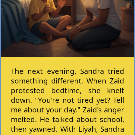
The next evening, Sandra tried
something different. When Zaid
protested bedtime, she knelt
down. "You're not tired yet? Tell
me about your day." Zaid's anger
melted. He talked about school,
then yawned. With Liyah, Sandra