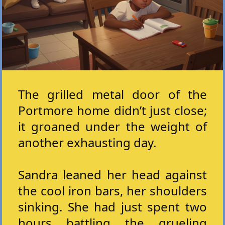
The grilled metal door of the
Portmore home didn’t just close;
it groaned under the weight of
another exhausting day.
Sandra leaned her head against
the cool iron bars, her shoulders
sinking. She had just spent two
hours battling the grueling