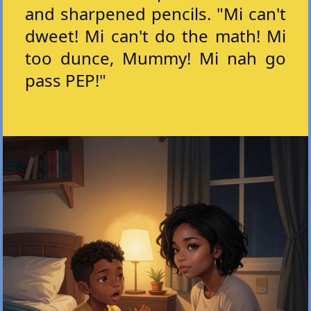
and sharpened pencils. "Mi can't
dweet! Mi can't do the math! Mi
too dunce, Mummy! Mi nah go
pass PEP!"