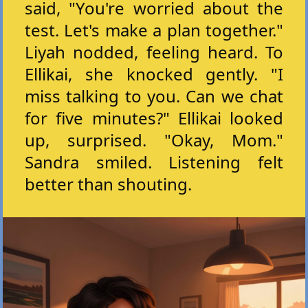
said, "You're worried about the
test. Let's make a plan together."
Liyah nodded, feeling heard. To
Ellikai, she knocked gently. "I
miss talking to you. Can we chat
for five minutes?" Ellikai looked
up, surprised. "Okay, Mom."
Sandra smiled. Listening felt
better than shouting.