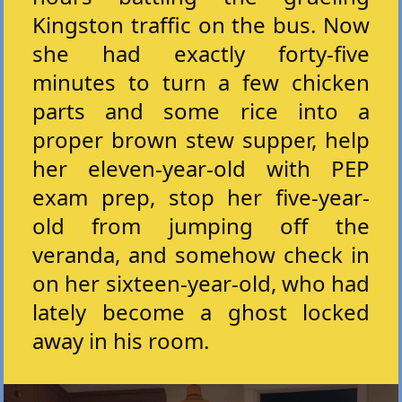
Kingston traffic on the bus. Now
she had exactly forty-five
minutes to turn a few chicken
parts and some rice into a
proper brown stew supper, help
her eleven-year-old with PEP
exam prep, stop her five-year-
old from jumping off the
veranda, and somehow check in
on her sixteen-year-old, who had
lately become a ghost locked
away in his room.