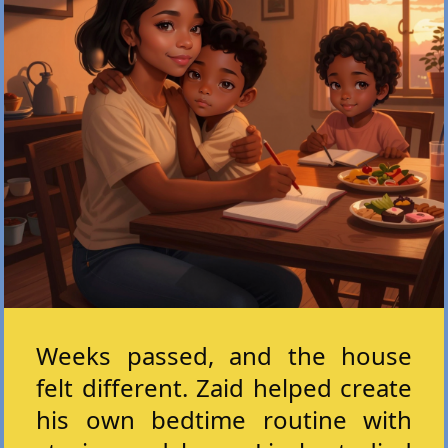
Weeks passed, and the house
felt different. Zaid helped create
his own bedtime routine with