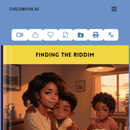
CHILDBOOK.AI