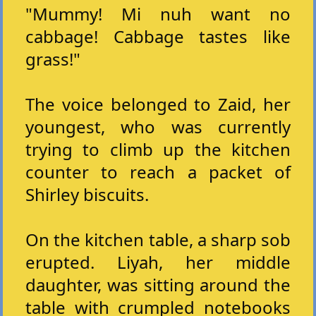
"Mummy! Mi nuh want no
cabbage! Cabbage tastes like
grass!"
The voice belonged to Zaid, her
youngest, who was currently
trying to climb up the kitchen
counter to reach a packet of
Shirley biscuits.
On the kitchen table, a sharp sob
erupted. Liyah, her middle
daughter, was sitting around the
table with crumpled notebooks