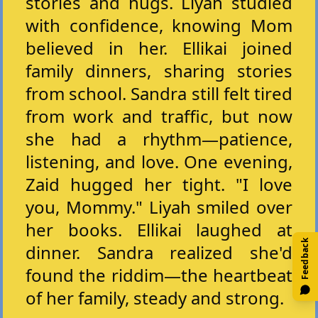
stories and hugs. Liyah studied
with confidence, knowing Mom
believed in her. Ellikai joined
family dinners, sharing stories
from school. Sandra still felt tired
from work and traffic, but now
she had a rhythm—patience,
listening, and love. One evening,
Zaid hugged her tight. "I love
you, Mommy." Liyah smiled over
her books. Ellikai laughed at
Feedback
dinner. Sandra realized she'd
found the riddim—the heartbeat
of her family, steady and strong.