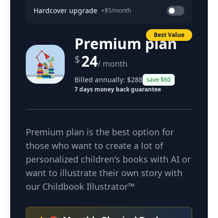
Hardcover upgrade
+$5/month
Best Value
Premium plan
24
$
/ month
Billed annually: $
288
save $
60
7 days money back guarantee
Premium plan is the best option for
those who want to create a lot of
personalized children's books with AI or
want to illustrate their own story with
our Childbook Illustrator™