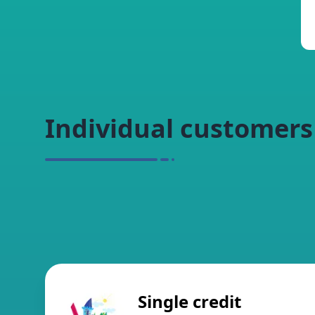
Individual customers
Single credit