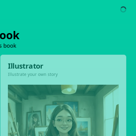
book
's book
Illustrator
Illustrate your own story