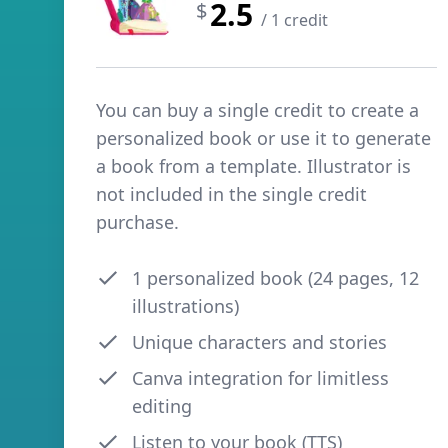
2.5
$
/ 1 credit
You can buy a single credit to create a
personalized book or use it to generate
a book from a template. Illustrator is
not included in the single credit
purchase.
1 personalized book (24 pages, 12
illustrations)
Unique characters and stories
Canva integration for limitless
editing
Listen to your book (TTS)