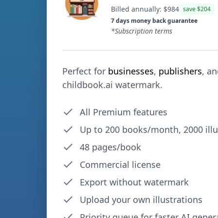
Billed annually: $
984
save $
204
7 days money back guarantee
*Subscription terms
Perfect for
businesses
,
publishers
, a
childbook.ai watermark.
All Premium features
Up to
200
books/month,
2000
ill
48 pages/book
Commercial license
Export without watermark
Upload your own illustrations
Priority queue for faster AI gener