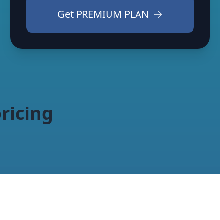
Get
PREMIUM PLAN
ricing