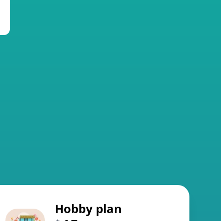
Hobby plan