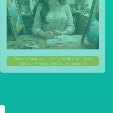
Illustrate your own story - provide text and we
will create illustrations for you using AI