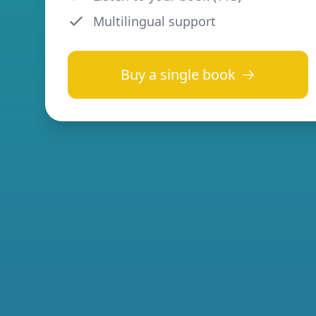
Multilingual support
Buy a single book