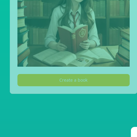
Create a book