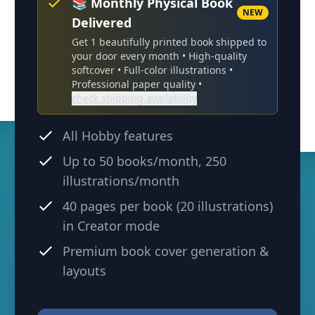
📚 Monthly Physical Book
NEW
Delivered
Get 1 beautifully printed book shipped to
your door every month •
High-quality
softcover
• Full-color illustrations •
Professional paper quality •
check shipping availability
All Hobby features
Up to
50
books/month,
250
illustrations/month
40 pages per book (20 illustrations)
in Creator mode
Premium book cover generation &
layouts