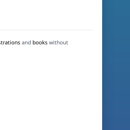
strations
and
books
without