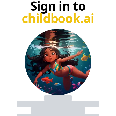
Sign in to
childbook.ai