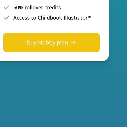
50% rollover credits
Access to Childbook Illustrator™
buy
Hobby plan