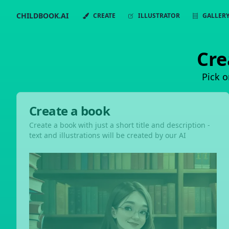
CHILDBOOK.AI
CREATE
ILLUSTRATOR
GALLER
Cre
Pick o
Create a book
Create a book with just a short title and description -
text and illustrations will be created by our AI