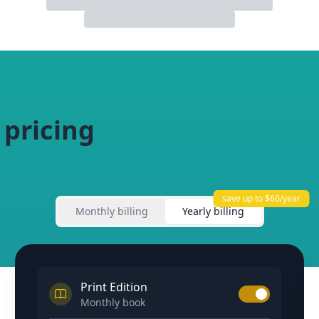
 pricing
save up to $60/year
Monthly billing
Yearly billing
Print Edition
Monthly book