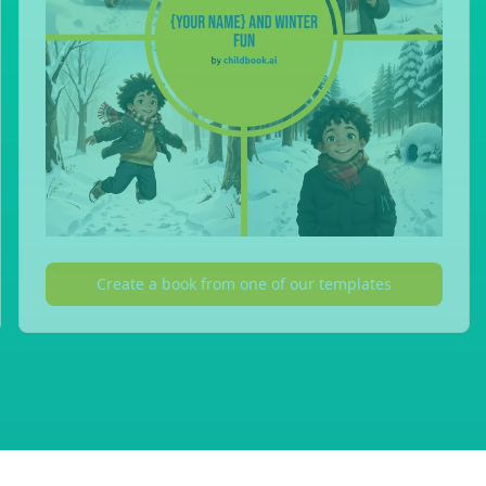
Create a book from one of our templates