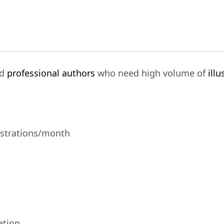
nd
professional authors
who need high volume of
illu
ustrations/month
ation