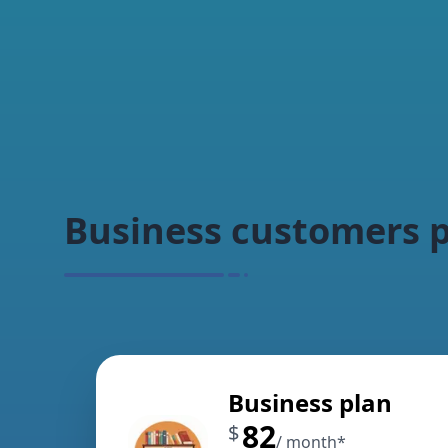
Business customers p
Business plan
82
$
/ month
*