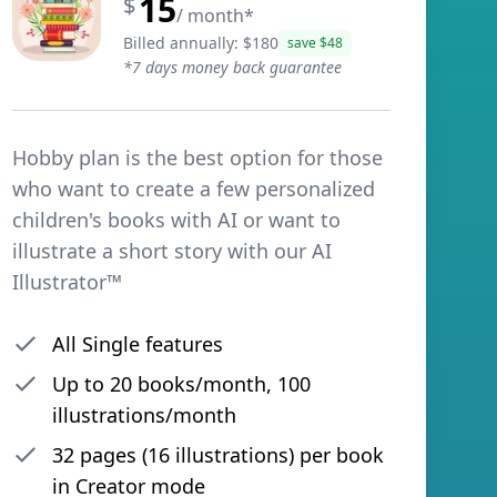
15
$
/ month
*
Billed annually: $
180
save $
48
*
7 days money back guarantee
Hobby plan is the best option for those
who want to create a few personalized
children's books with AI or want to
illustrate a short story with our AI
Illustrator™
All Single features
Up to
20
books/month,
100
illustrations/month
32 pages (16 illustrations) per book
in Creator mode