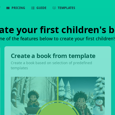
Y
PRICING
GUIDE
TEMPLATES
ate your first children's 
ne of the features below to create your first children
Create a book from template
Create a book based on selection of predefined
templates