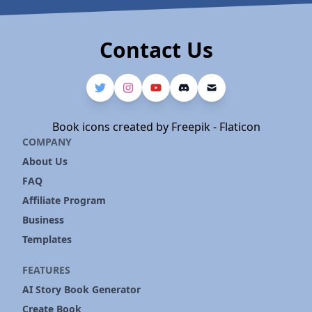
Contact Us
Book icons created by Freepik - Flaticon
COMPANY
About Us
FAQ
Affiliate Program
Business
Templates
FEATURES
AI Story Book Generator
Create Book