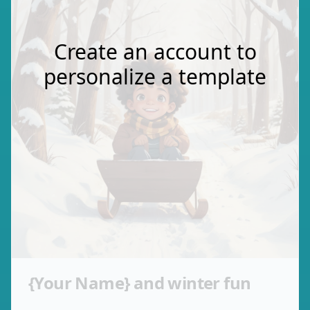
Create an account to
personalize a template
{Your Name} and winter fun