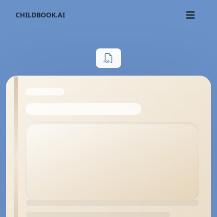
CHILDBOOK.AI