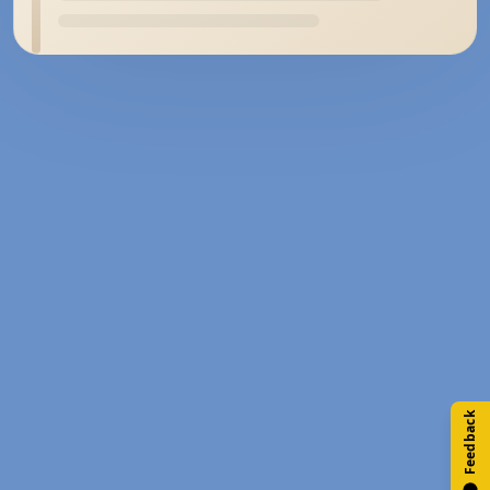
Feedback