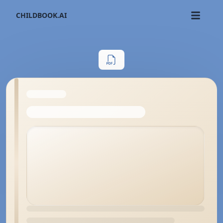
CHILDBOOK.AI