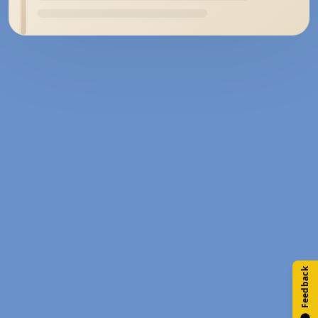
Feedback