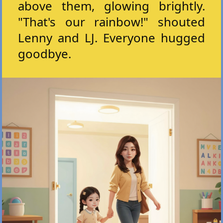
above them, glowing brightly.
"That's our rainbow!" shouted
Lenny and LJ. Everyone hugged
goodbye.