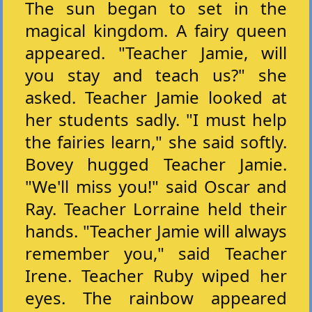
The sun began to set in the
magical kingdom. A fairy queen
appeared. "Teacher Jamie, will
you stay and teach us?" she
asked. Teacher Jamie looked at
her students sadly. "I must help
the fairies learn," she said softly.
Bovey hugged Teacher Jamie.
"We'll miss you!" said Oscar and
Ray. Teacher Lorraine held their
hands. "Teacher Jamie will always
remember you," said Teacher
Irene. Teacher Ruby wiped her
eyes. The rainbow appeared