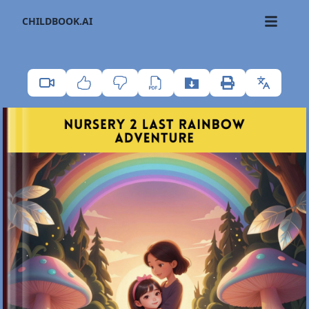
CHILDBOOK.AI