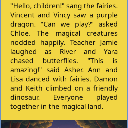
"Hello, children!" sang the fairies.
Vincent and Vincy saw a purple
dragon. "Can we play?" asked
Chloe. The magical creatures
nodded happily. Teacher Jamie
laughed as River and Yara
chased butterflies. "This is
amazing!" said Asher. Ann and
Lisa danced with fairies. Damon
and Keith climbed on a friendly
dinosaur. Everyone played
together in the magical land.