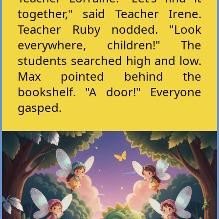
together," said Teacher Irene.
Teacher Ruby nodded. "Look
everywhere, children!" The
students searched high and low.
Max pointed behind the
bookshelf. "A door!" Everyone
gasped.