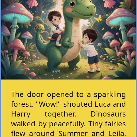
The door opened to a sparkling
forest. "Wow!" shouted Luca and
Harry together. Dinosaurs
walked by peacefully. Tiny fairies
flew around Summer and Leila.