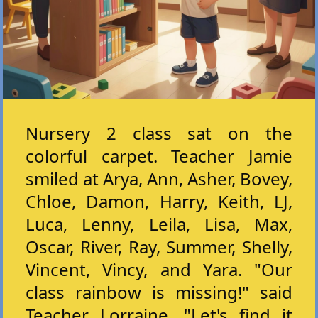
Nursery 2 class sat on the
colorful carpet. Teacher Jamie
smiled at Arya, Ann, Asher, Bovey,
Chloe, Damon, Harry, Keith, LJ,
Luca, Lenny, Leila, Lisa, Max,
Oscar, River, Ray, Summer, Shelly,
Vincent, Vincy, and Yara. "Our
class rainbow is missing!" said
Teacher Lorraine. "Let's find it