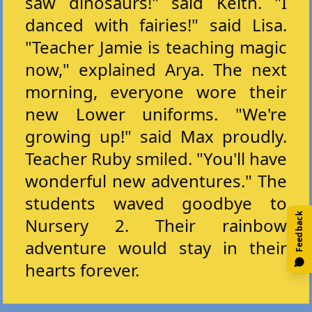
saw dinosaurs!" said Keith. "I
danced with fairies!" said Lisa.
"Teacher Jamie is teaching magic
now," explained Arya. The next
morning, everyone wore their
new Lower uniforms. "We're
growing up!" said Max proudly.
Teacher Ruby smiled. "You'll have
wonderful new adventures." The
students waved goodbye to
Feedback
Nursery 2. Their rainbow
adventure would stay in their
hearts forever.