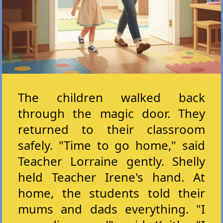
The children walked back
through the magic door. They
returned to their classroom
safely. "Time to go home," said
Teacher Lorraine gently. Shelly
held Teacher Irene's hand. At
home, the students told their
mums and dads everything. "I