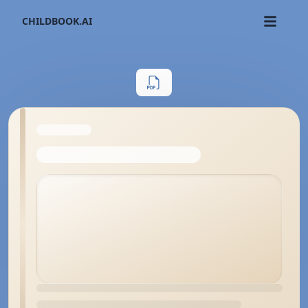
CHILDBOOK.AI