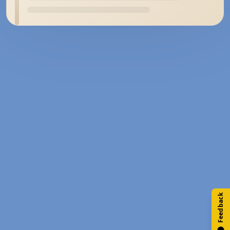
Feedback