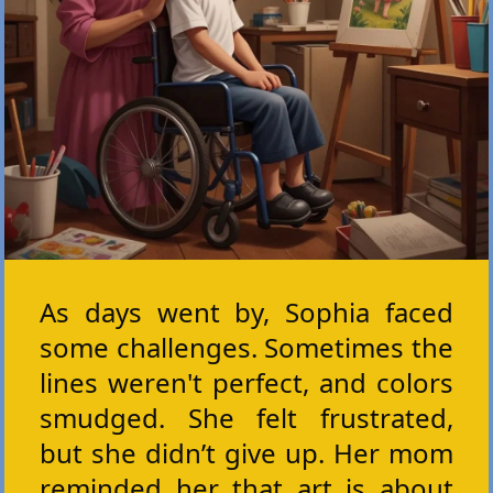
As days went by, Sophia faced
some challenges. Sometimes the
lines weren't perfect, and colors
smudged. She felt frustrated,
but she didn’t give up. Her mom
reminded her that art is about