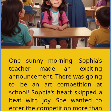
One sunny morning, Sophia's
teacher made an exciting
announcement. There was going
to be an art competition at
school! Sophia's heart skipped a
beat with joy. She wanted to
enter the competition more than