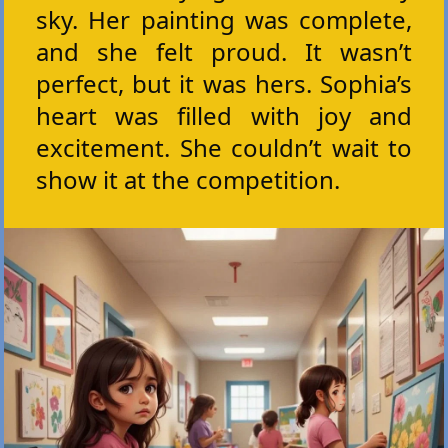
sky. Her painting was complete,
and she felt proud. It wasn’t
perfect, but it was hers. Sophia’s
heart was filled with joy and
excitement. She couldn’t wait to
show it at the competition.