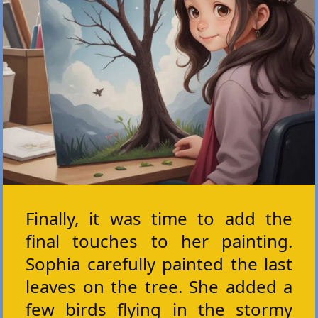
Finally, it was time to add the
final touches to her painting.
Sophia carefully painted the last
leaves on the tree. She added a
few birds flying in the stormy