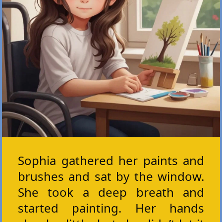
Sophia gathered her paints and
brushes and sat by the window.
She took a deep breath and
started painting. Her hands