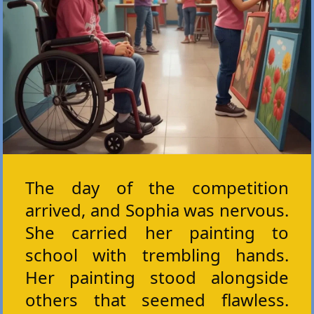
The day of the competition
arrived, and Sophia was nervous.
She carried her painting to
school with trembling hands.
Her painting stood alongside
others that seemed flawless.