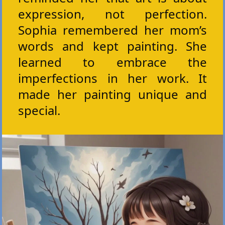
expression, not perfection.
Sophia remembered her mom’s
words and kept painting. She
learned to embrace the
imperfections in her work. It
made her painting unique and
special.