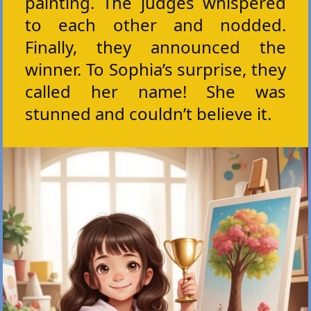
painting. The judges whispered
to each other and nodded.
Finally, they announced the
winner. To Sophia’s surprise, they
called her name! She was
stunned and couldn’t believe it.