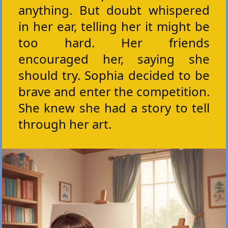
anything. But doubt whispered
in her ear, telling her it might be
too hard. Her friends
encouraged her, saying she
should try. Sophia decided to be
brave and enter the competition.
She knew she had a story to tell
through her art.