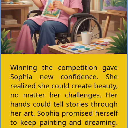
Winning the competition gave
Sophia new confidence. She
realized she could create beauty,
no matter her challenges. Her
hands could tell stories through
her art. Sophia promised herself
to keep painting and dreaming.