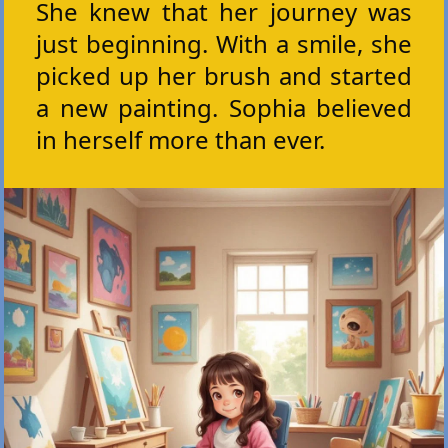
She knew that her journey was
just beginning. With a smile, she
picked up her brush and started
a new painting. Sophia believed
in herself more than ever.