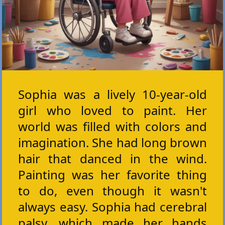
Sophia was a lively 10-year-old
girl who loved to paint. Her
world was filled with colors and
imagination. She had long brown
hair that danced in the wind.
Painting was her favorite thing
to do, even though it wasn't
always easy. Sophia had cerebral
palsy, which made her hands