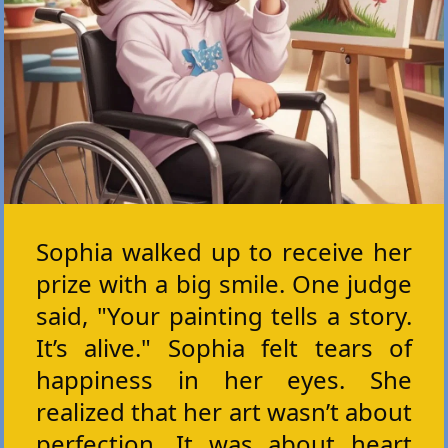
Sophia walked up to receive her
prize with a big smile. One judge
said, "Your painting tells a story.
It’s alive." Sophia felt tears of
happiness in her eyes. She
realized that her art wasn’t about
perfection. It was about heart