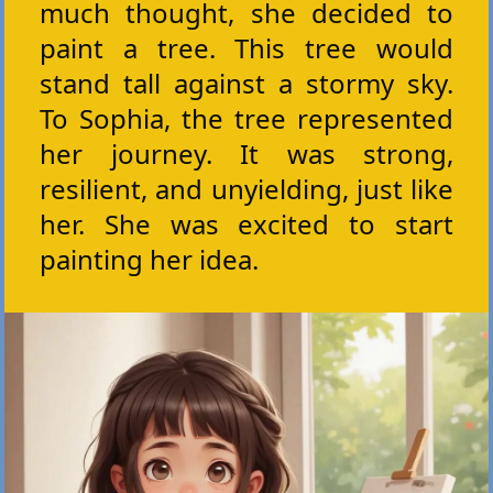
much thought, she decided to
paint a tree. This tree would
stand tall against a stormy sky.
To Sophia, the tree represented
her journey. It was strong,
resilient, and unyielding, just like
her. She was excited to start
painting her idea.