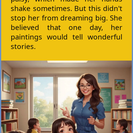
shake sometimes. But this didn't
stop her from dreaming big. She
believed that one day, her
paintings would tell wonderful
stories.