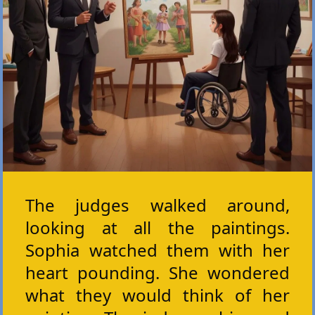
The judges walked around,
looking at all the paintings.
Sophia watched them with her
heart pounding. She wondered
what they would think of her