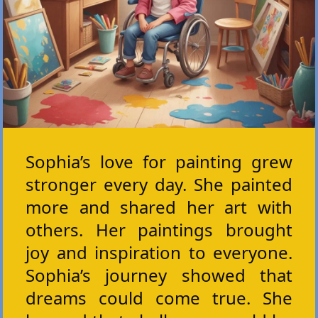
Sophia’s love for painting grew
stronger every day. She painted
more and shared her art with
others. Her paintings brought
joy and inspiration to everyone.
Sophia’s journey showed that
dreams could come true. She