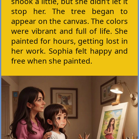
shook a little, but she didn’t let it
stop her. The tree began to
appear on the canvas. The colors
were vibrant and full of life. She
painted for hours, getting lost in
her work. Sophia felt happy and
free when she painted.