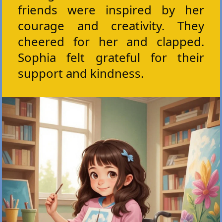
friends were inspired by her
courage and creativity. They
cheered for her and clapped.
Sophia felt grateful for their
support and kindness.