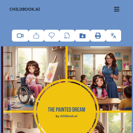
CHILDBOOK.AI