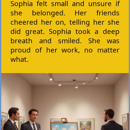
Sophia felt small and unsure if
she belonged. Her friends
cheered her on, telling her she
did great. Sophia took a deep
breath and smiled. She was
proud of her work, no matter
what.