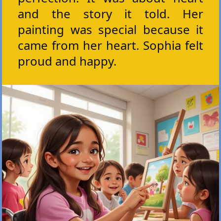
and the story it told. Her
painting was special because it
came from her heart. Sophia felt
proud and happy.