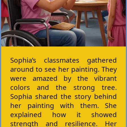
Sophia’s classmates gathered
around to see her painting. They
were amazed by the vibrant
colors and the strong tree.
Sophia shared the story behind
her painting with them. She
explained how it showed
strength and resilience. Her