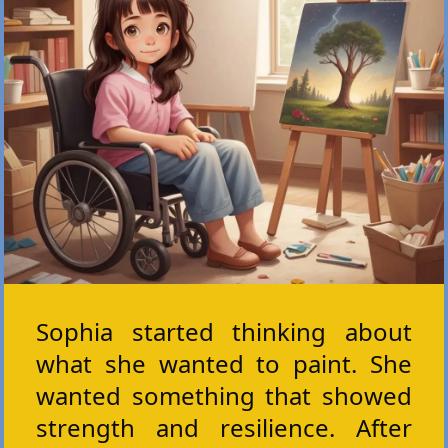
Sophia started thinking about
what she wanted to paint. She
wanted something that showed
strength and resilience. After