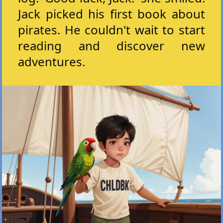
Jack picked his first book about
pirates. He couldn't wait to start
reading and discover new
adventures.