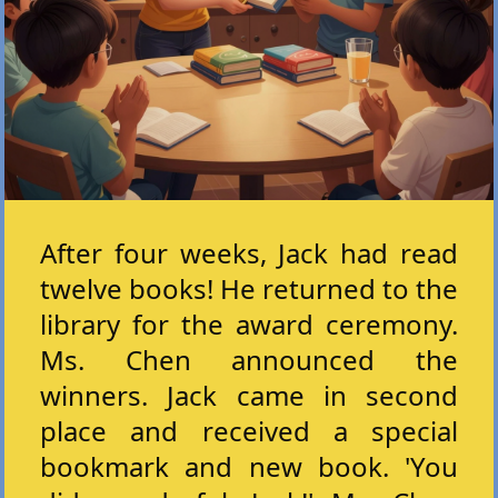
After four weeks, Jack had read
twelve books! He returned to the
library for the award ceremony.
Ms. Chen announced the
winners. Jack came in second
place and received a special
bookmark and new book. 'You