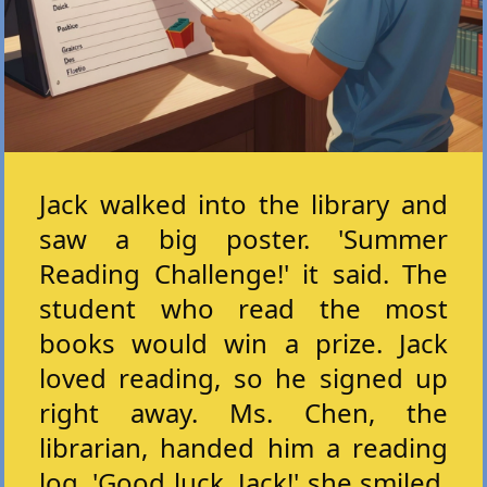
Jack walked into the library and
saw a big poster. 'Summer
Reading Challenge!' it said. The
student who read the most
books would win a prize. Jack
loved reading, so he signed up
right away. Ms. Chen, the
librarian, handed him a reading
log. 'Good luck, Jack!' she smiled.