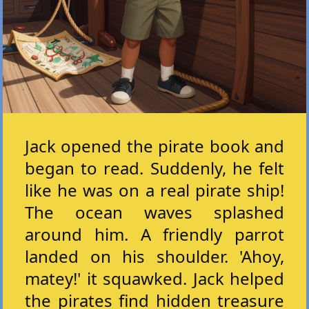
Jack opened the pirate book and
began to read. Suddenly, he felt
like he was on a real pirate ship!
The ocean waves splashed
around him. A friendly parrot
landed on his shoulder. 'Ahoy,
matey!' it squawked. Jack helped
the pirates find hidden treasure