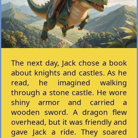
The next day, Jack chose a book
about knights and castles. As he
read, he imagined walking
through a stone castle. He wore
shiny armor and carried a
wooden sword. A dragon flew
overhead, but it was friendly and
gave Jack a ride. They soared