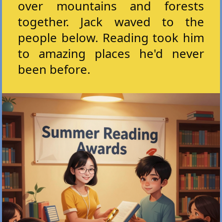
over mountains and forests
together. Jack waved to the
people below. Reading took him
to amazing places he'd never
been before.