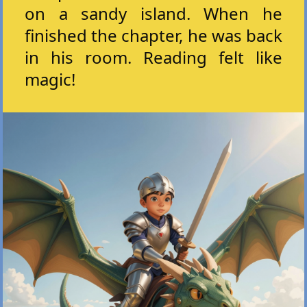
on a sandy island. When he
finished the chapter, he was back
in his room. Reading felt like
magic!