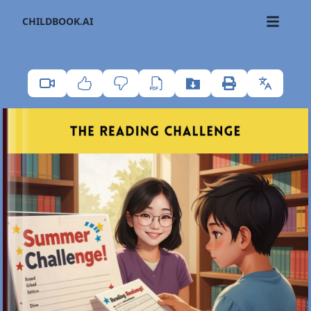
CHILDBOOK.AI