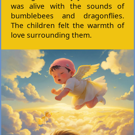
was alive with the sounds of
bumblebees and dragonflies.
The children felt the warmth of
love surrounding them.