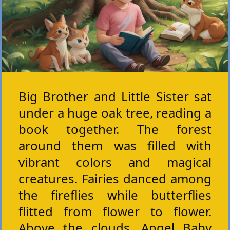
Big Brother and Little Sister sat
under a huge oak tree, reading a
book together. The forest
around them was filled with
vibrant colors and magical
creatures. Fairies danced among
the fireflies while butterflies
flitted from flower to flower.
Above the clouds, Angel Baby