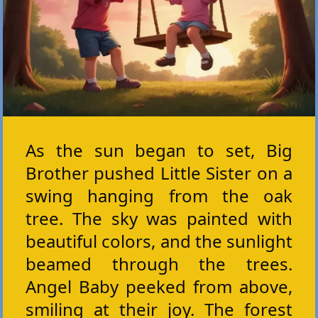
As the sun began to set, Big
Brother pushed Little Sister on a
swing hanging from the oak
tree. The sky was painted with
beautiful colors, and the sunlight
beamed through the trees.
Angel Baby peeked from above,
smiling at their joy. The forest