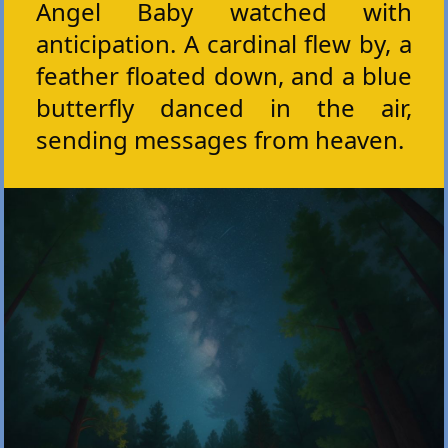
Angel Baby watched with
anticipation. A cardinal flew by, a
feather floated down, and a blue
butterfly danced in the air,
sending messages from heaven.