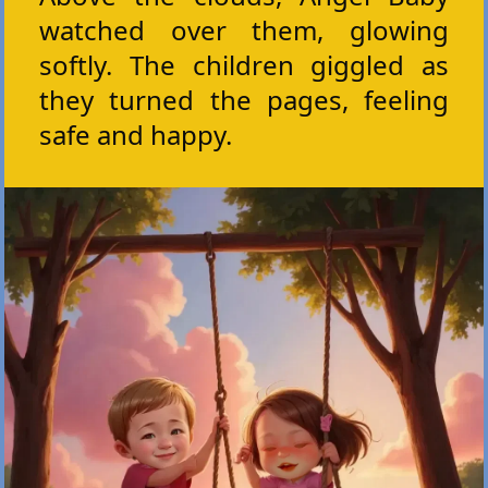
watched over them, glowing
softly. The children giggled as
they turned the pages, feeling
safe and happy.