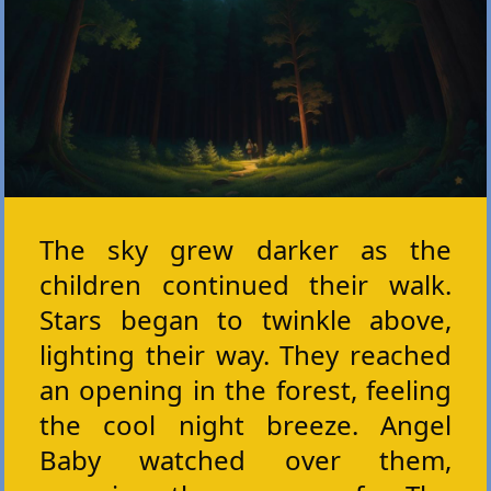
The sky grew darker as the
children continued their walk.
Stars began to twinkle above,
lighting their way. They reached
an opening in the forest, feeling
the cool night breeze. Angel
Baby watched over them,