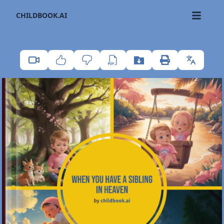
CHILDBOOK.AI