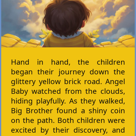
Hand in hand, the children
began their journey down the
glittery yellow brick road. Angel
Baby watched from the clouds,
hiding playfully. As they walked,
Big Brother found a shiny coin
on the path. Both children were
excited by their discovery, and