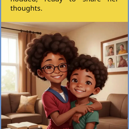
thoughts.