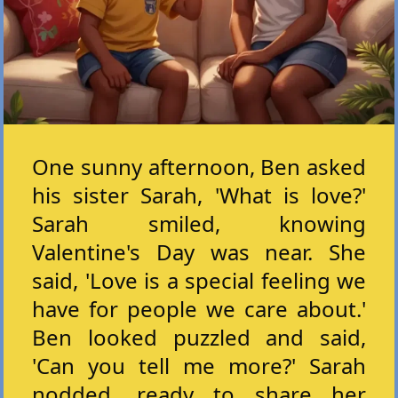
One sunny afternoon, Ben asked
his sister Sarah, 'What is love?'
Sarah smiled, knowing
Valentine's Day was near. She
said, 'Love is a special feeling we
have for people we care about.'
Ben looked puzzled and said,
'Can you tell me more?' Sarah
nodded, ready to share her