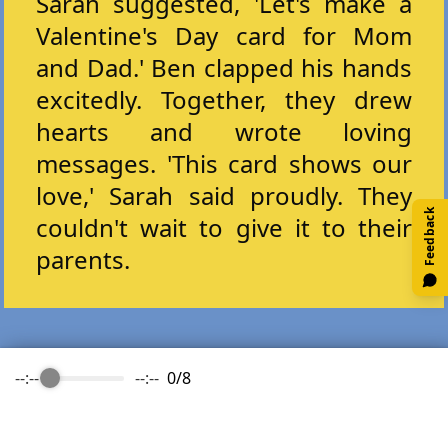
Sarah suggested, 'Let's make a
Valentine's Day card for Mom
and Dad.' Ben clapped his hands
excitedly. Together, they drew
hearts and wrote loving
messages. 'This card shows our
love,' Sarah said proudly. They
Feedback
couldn't wait to give it to their
parents.
--:--
--:--
0
/
8