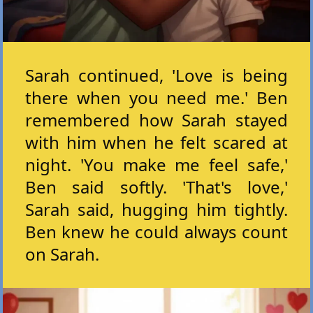
Sarah continued, 'Love is being
there when you need me.' Ben
remembered how Sarah stayed
with him when he felt scared at
night. 'You make me feel safe,'
Ben said softly. 'That's love,'
Sarah said, hugging him tightly.
Ben knew he could always count
on Sarah.