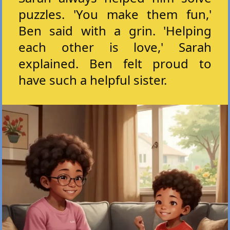
puzzles. 'You make them fun,'
Ben said with a grin. 'Helping
each other is love,' Sarah
explained. Ben felt proud to
have such a helpful sister.