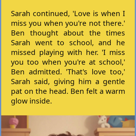
Sarah continued, 'Love is when I
miss you when you're not there.'
Ben thought about the times
Sarah went to school, and he
missed playing with her. 'I miss
you too when you're at school,'
Ben admitted. 'That's love too,'
Sarah said, giving him a gentle
pat on the head. Ben felt a warm
glow inside.