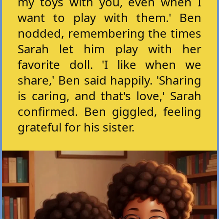
my toys with you, even when I
want to play with them.' Ben
nodded, remembering the times
Sarah let him play with her
favorite doll. 'I like when we
share,' Ben said happily. 'Sharing
is caring, and that's love,' Sarah
confirmed. Ben giggled, feeling
grateful for his sister.