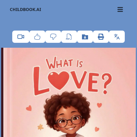
CHILDBOOK.AI