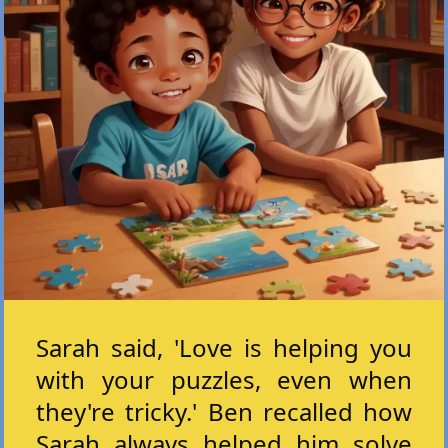
Sarah said, 'Love is helping you
with your puzzles, even when
they're tricky.' Ben recalled how
Sarah always helped him solve